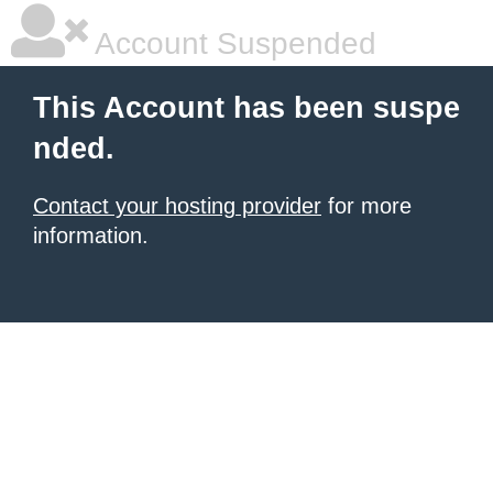
Account Suspended
This Account has been suspe
nded.
Contact your hosting provider
for more
information.