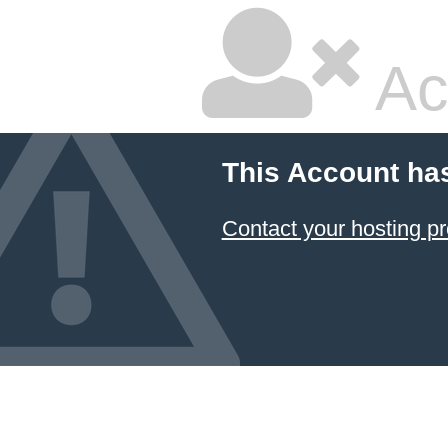
Ac
This Account ha
Contact your hosting pr