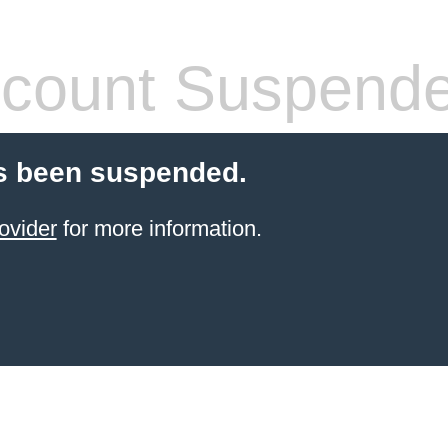
count Suspend
s been suspended.
ovider
for more information.