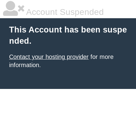
Account Suspended
This Account has been suspe
nded.
Contact your hosting provider
for more
information.